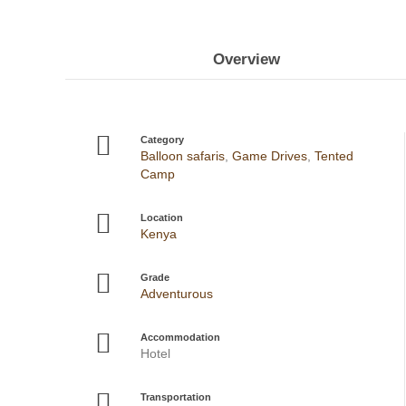
Overview
Category
Balloon safaris
,
Game Drives
,
Tented
Camp
Location
Kenya
Grade
Adventurous
Accommodation
Hotel
Transportation