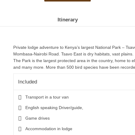
Itinerary
Private lodge adventure to Kenya’s largest National Park – Tsa
Mombasa-Nairobi Road. Tsavo East is dry habitats, vast plains.
The Park is the largest protected area in the country, home to e
and many more. More than 500 bird species have been record
Included
Transport in a tour van
English speaking Driver/guide,
Game drives
Accommodation in lodge