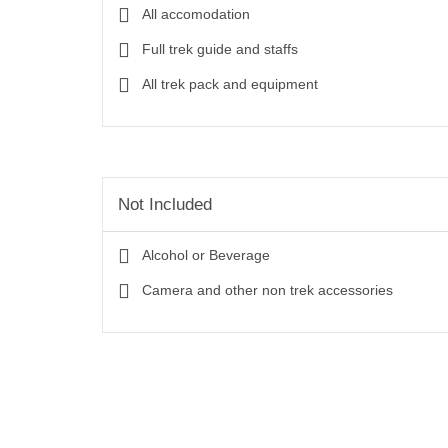
All accomodation
Full trek guide and staffs
All trek pack and equipment
Not Included
Alcohol or Beverage
Camera and other non trek accessories