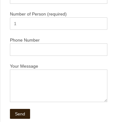
Number of Person (required)
Phone Number
Your Message