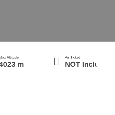
Air Ticket
NOT Included