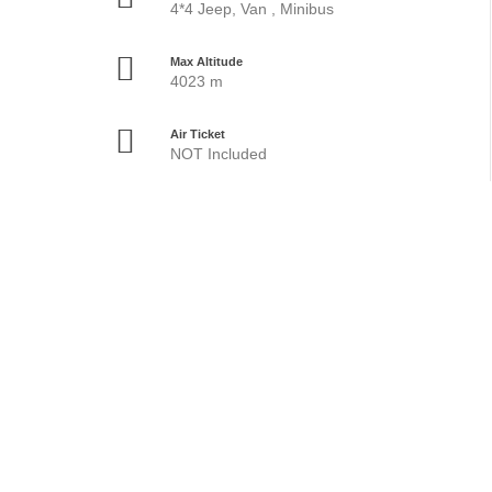
4*4 Jeep, Van , Minibus
Max Altitude
4023 m
Air Ticket
NOT Included