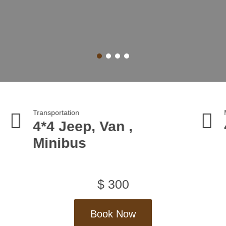
sportation
Max Altitude
4 Jeep, Van ,
4023 m
inibus
$
300
Book Now