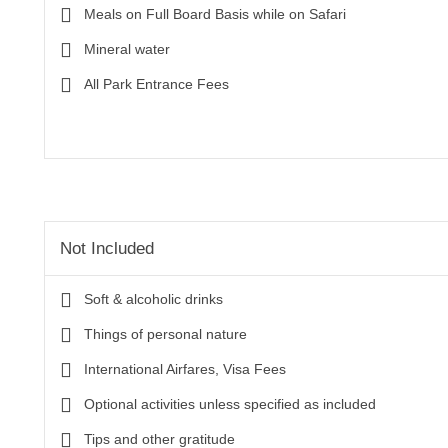
Meals on Full Board Basis while on Safari
Mineral water
All Park Entrance Fees
Not Included
Soft & alcoholic drinks
Things of personal nature
International Airfares, Visa Fees
Optional activities unless specified as included
Tips and other gratitude