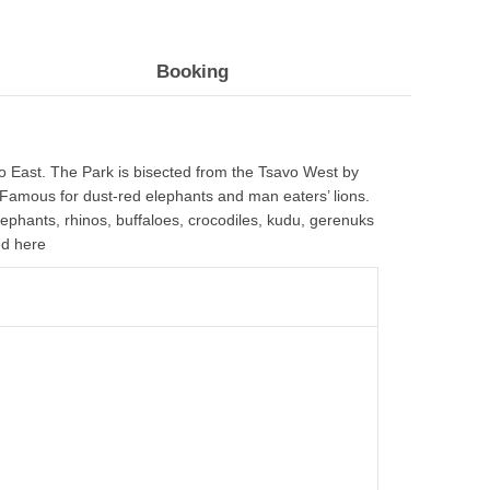
Booking
vo East. The Park is bisected from the Tsavo West by
 Famous for dust-red elephants and man eaters’ lions.
lephants, rhinos, buffaloes, crocodiles, kudu, gerenuks
ed here