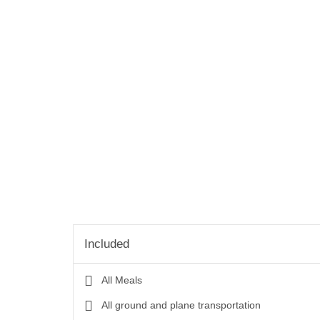
Included
All Meals
All ground and plane transportation