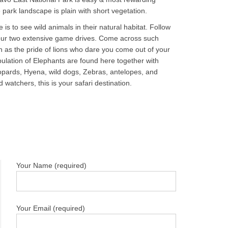
 park landscape is plain with short vegetation.
 is to see wild animals in their natural habitat. Follow
 your two extensive game drives. Come across such
 as the pride of lions who dare you come out of your
pulation of Elephants are found here together with
eopards, Hyena, wild dogs, Zebras, antelopes, and
watchers, this is your safari destination.
Your Name (required)
Your Email (required)