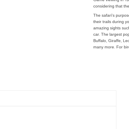
considering that the
The safari's purpose
their trails during
amazing sights such
car. The largest po
Buffalo, Giraffe, L
many more. For bird 