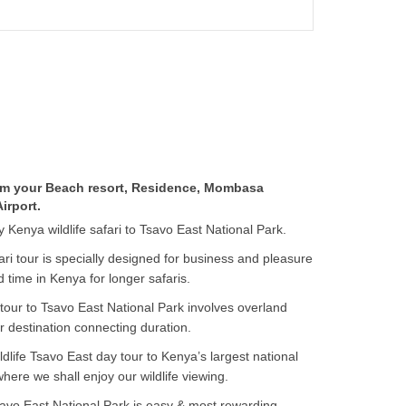
rom your Beach resort, Residence, Mombasa
irport.
-day Kenya wildlife safari to Tsavo East National Park.
i tour is specially designed for business and pleasure
ed time in Kenya for longer safaris.
tour to Tsavo East National Park involves overland
ur destination connecting duration.
ildlife Tsavo East day tour to Kenya’s largest national
where we shall enjoy our wildlife viewing.
avo East National Park is easy & most rewarding