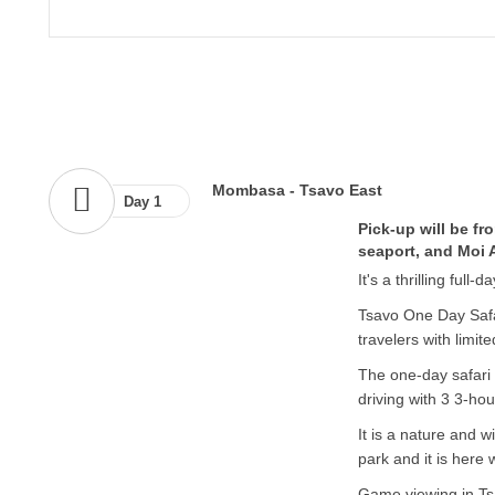
Mombasa - Tsavo East
Day 1
Pick-up will be f
seaport, and Moi A
It's a thrilling full
Tsavo One Day Safar
travelers with limit
The one-day safari 
driving with 3 3-ho
It is a nature and w
park and it is here 
Game viewing in Ts