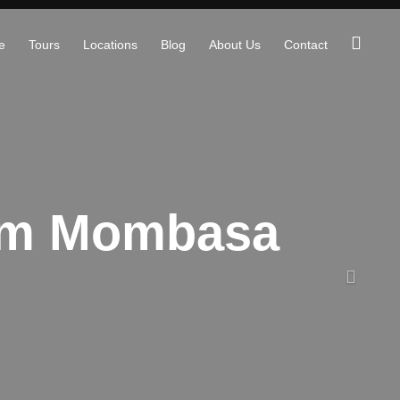
e
Tours
Locations
Blog
About Us
Contact
rom Mombasa