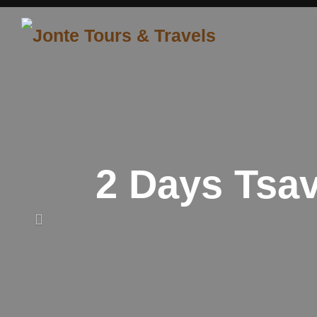
Skip
to
content
2 Days Tsa