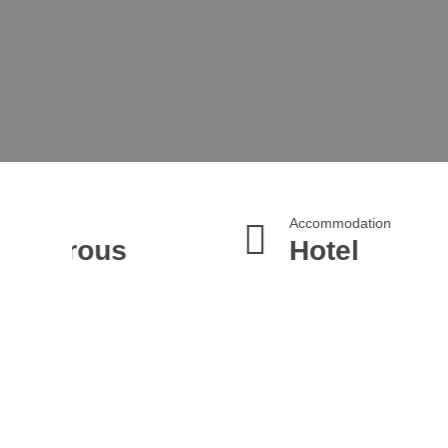
Accommodation
Tran
ous
Hotel
4*
M