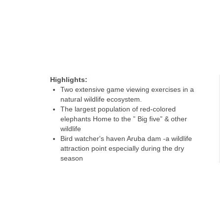
Highlights:
Two extensive game viewing exercises in a
natural wildlife ecosystem.
The largest population of red-colored
elephants Home to the ” Big five” & other
wildlife
Bird watcher's haven Aruba dam -a wildlife
attraction point especially during the dry
season