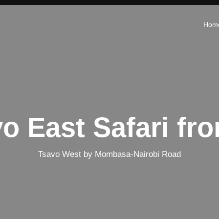
Hom
vo East Safari f
Tsavo West by Mombasa-Nairobi Road