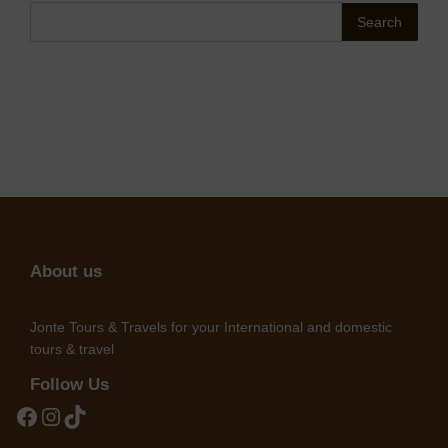
Search
About us
Jonte Tours & Travels for your International and domestic
tours & travel
Follow Us
Facebook
Instagram
TikTok