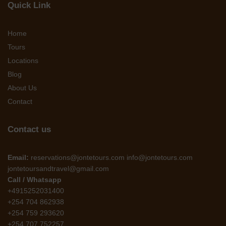
Quick Link
Home
Tours
Locations
Blog
About Us
Contact
Contact us
Email:
reservations@jontetours.com info@jontetours.com
jontetoursandtravel@gmail.com
Call / Whatsapp
+4915252031400
+254 704 862938
+254 759 293620
+254 707 752257