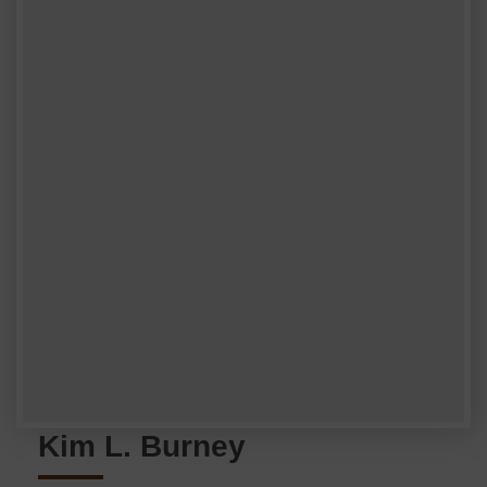
Kim L. Burney