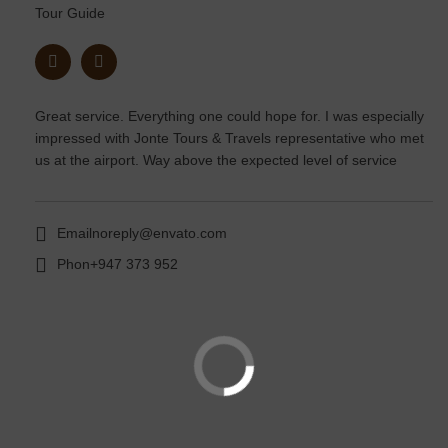
Tour Guide
Great service. Everything one could hope for. I was especially
impressed with Jonte Tours & Travels representative who met
us at the airport. Way above the expected level of service
Email
noreply@envato.com
Phon
+947 373 952